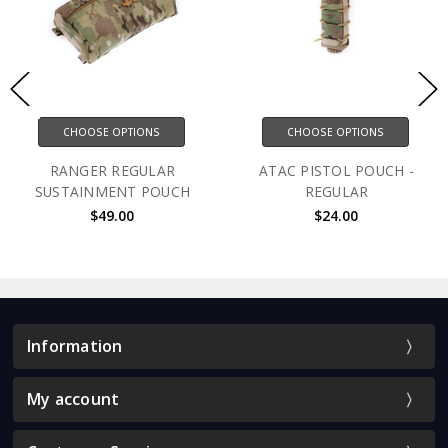
CHOOSE OPTIONS
CHOOSE OPTIONS
RANGER REGULAR
ATAC PISTOL POUCH -
SUSTAINMENT POUCH
REGULAR
$49.00
$24.00
Information
My account