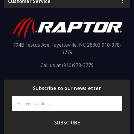
Customer Service
704B Festus Ave. Fayetteville, NC 28303 910-978-
3779
Call us at (910)978-3779
Subscribe to our newsletter
Email
Address