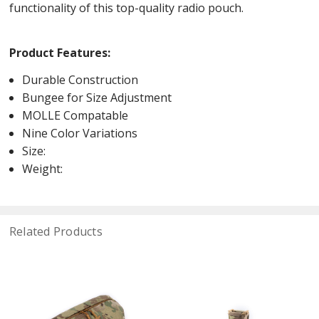
functionality of this top-quality radio pouch.
Product Features:
Durable Construction
Bungee for Size Adjustment
MOLLE Compatable
Nine Color Variations
Size:
Weight:
Related Products