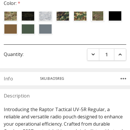
Color:
*
Current
DECREASE QUANT
INCR
Quantity:
Stock:
Info
SKU:BAO5REG
Description
Introducing the Raptor Tactical UV-5R Regular, a
reliable and versatile radio pouch designed to enhance
your operational efficiency. Crafted from durable