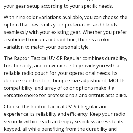
your gear setup according to your specific needs.
With nine color variations available, you can choose the
option that best suits your preferences and blends
seamlessly with your existing gear. Whether you prefer
a subdued tone or a vibrant hue, there's a color
variation to match your personal style.
The Raptor Tactical UV-5R Regular combines durability,
functionality, and convenience to provide you with a
reliable radio pouch for your operational needs. Its
durable construction, bungee size adjustment, MOLLE
compatibility, and array of color options make it a
versatile choice for professionals and enthusiasts alike.
Choose the Raptor Tactical UV-5R Regular and
experience its reliability and efficiency. Keep your radio
securely within reach and enjoy seamless access to its
keypad, all while benefiting from the durability and