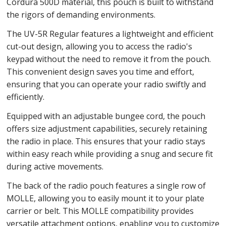
Cordura 500D material, this pouch is built to withstand
the rigors of demanding environments.
The UV-5R Regular features a lightweight and efficient
cut-out design, allowing you to access the radio's
keypad without the need to remove it from the pouch.
This convenient design saves you time and effort,
ensuring that you can operate your radio swiftly and
efficiently.
Equipped with an adjustable bungee cord, the pouch
offers size adjustment capabilities, securely retaining
the radio in place. This ensures that your radio stays
within easy reach while providing a snug and secure fit
during active movements.
The back of the radio pouch features a single row of
MOLLE, allowing you to easily mount it to your plate
carrier or belt. This MOLLE compatibility provides
versatile attachment options, enabling you to customize