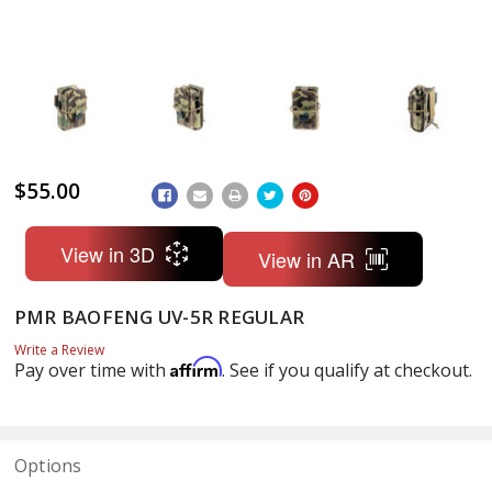
$55.00
ADD
TO
WISH
LIST
View in 3D
View in AR
PMR BAOFENG UV-5R REGULAR
Write a Review
Affirm
Pay over time with
. See if you qualify at checkout.
Options