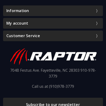
Information
My account
Customer Service
704B Festus Ave. Fayetteville, NC 28303 910-978-
3779
Call us at (910)978-3779
Subscribe to our newsletter