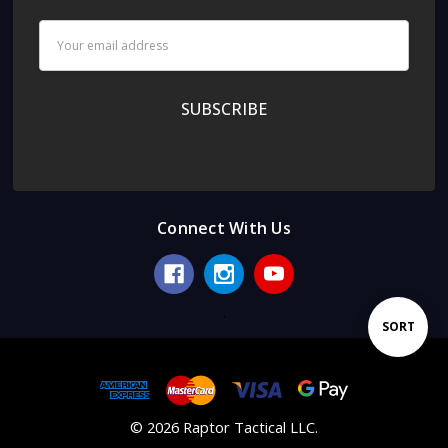
Email
Address
Connect With Us
.
Sort
SORT
By
© 2026 Raptor Tactical LLC.