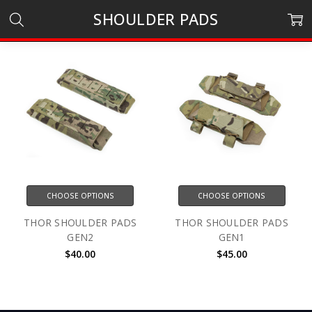
SHOULDER PADS
CHOOSE OPTIONS
CHOOSE OPTIONS
THOR SHOULDER PADS
THOR SHOULDER PADS
GEN2
GEN1
$40.00
$45.00