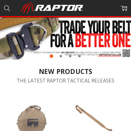
NEW PRODUCTS
THE LATEST RAPTOR TACTICAL RELEASES