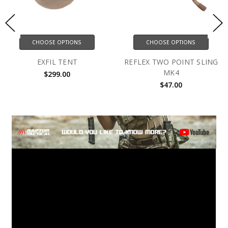
CHOOSE OPTIONS
CHOOSE OPTIONS
EXFIL TENT
REFLEX TWO POINT SLING
MK4
$299.00
$47.00