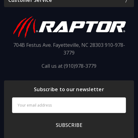
Customer Service
704B Festus Ave. Fayetteville, NC 28303 910-978-
3779
Call us at (910)978-3779
Subscribe to our newsletter
Email
Address