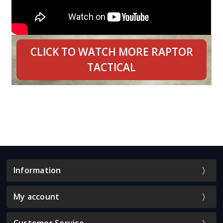
CLICK TO WATCH MORE RAPTOR
TACTICAL
Information
My account