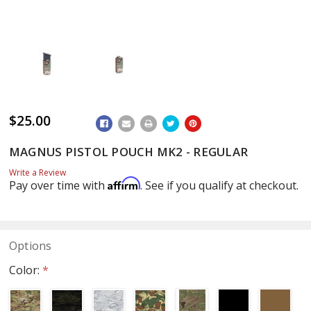
$25.00
ADD
TO
WISH
MAGNUS PISTOL POUCH MK2 - REGULAR
LIST
Write a Review
Affirm
Pay over time with
. See if you qualify at checkout.
Options
Color:
*