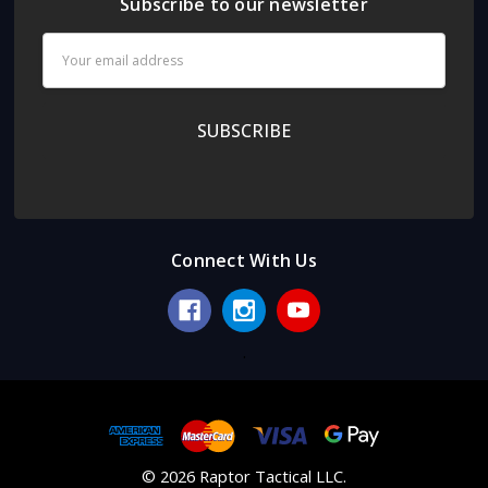
Subscribe to our newsletter
Email
Address
Connect With Us
.
© 2026 Raptor Tactical LLC.