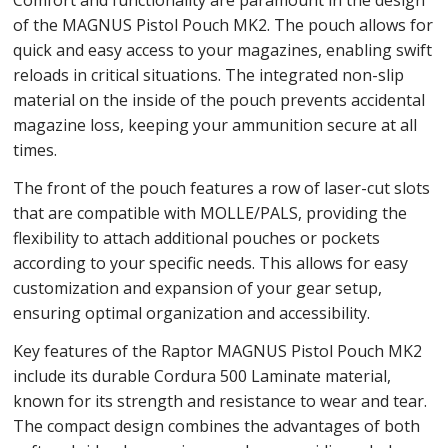
of the MAGNUS Pistol Pouch MK2. The pouch allows for
quick and easy access to your magazines, enabling swift
reloads in critical situations. The integrated non-slip
material on the inside of the pouch prevents accidental
magazine loss, keeping your ammunition secure at all
times.
The front of the pouch features a row of laser-cut slots
that are compatible with MOLLE/PALS, providing the
flexibility to attach additional pouches or pockets
according to your specific needs. This allows for easy
customization and expansion of your gear setup,
ensuring optimal organization and accessibility.
Key features of the Raptor MAGNUS Pistol Pouch MK2
include its durable Cordura 500 Laminate material,
known for its strength and resistance to wear and tear.
The compact design combines the advantages of both