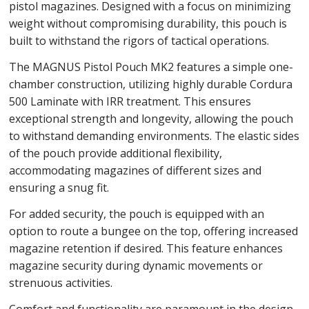
pistol magazines. Designed with a focus on minimizing
weight without compromising durability, this pouch is
built to withstand the rigors of tactical operations.
The MAGNUS Pistol Pouch MK2 features a simple one-
chamber construction, utilizing highly durable Cordura
500 Laminate with IRR treatment. This ensures
exceptional strength and longevity, allowing the pouch
to withstand demanding environments. The elastic sides
of the pouch provide additional flexibility,
accommodating magazines of different sizes and
ensuring a snug fit.
For added security, the pouch is equipped with an
option to route a bungee on the top, offering increased
magazine retention if desired. This feature enhances
magazine security during dynamic movements or
strenuous activities.
Comfort and functionality are paramount in the design