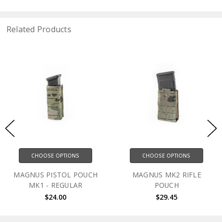
Related Products
CHOOSE OPTIONS
CHOOSE OPTIONS
MAGNUS PISTOL POUCH
MAGNUS MK2 RIFLE
MK1 - REGULAR
POUCH
$24.00
$29.45