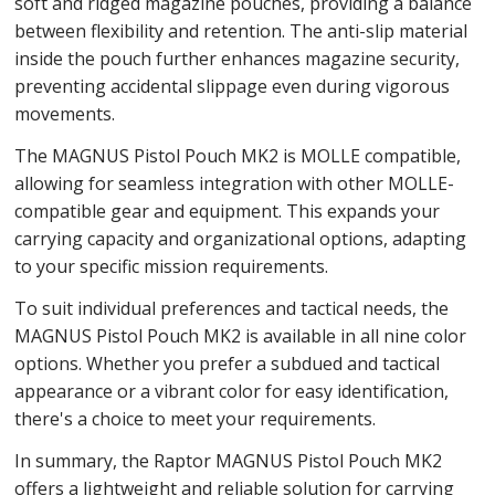
soft and ridged magazine pouches, providing a balance
between flexibility and retention. The anti-slip material
inside the pouch further enhances magazine security,
preventing accidental slippage even during vigorous
movements.
The MAGNUS Pistol Pouch MK2 is MOLLE compatible,
allowing for seamless integration with other MOLLE-
compatible gear and equipment. This expands your
carrying capacity and organizational options, adapting
to your specific mission requirements.
To suit individual preferences and tactical needs, the
MAGNUS Pistol Pouch MK2 is available in all nine color
options. Whether you prefer a subdued and tactical
appearance or a vibrant color for easy identification,
there's a choice to meet your requirements.
In summary, the Raptor MAGNUS Pistol Pouch MK2
offers a lightweight and reliable solution for carrying