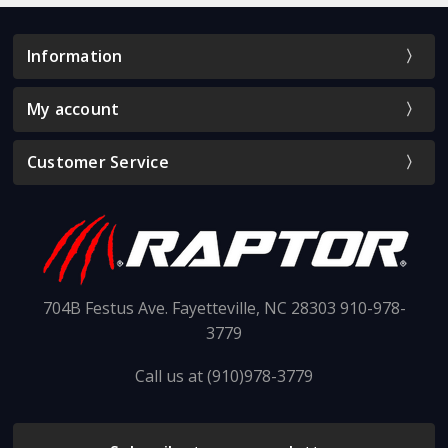
Information
My account
Customer Service
704B Festus Ave. Fayetteville, NC 28303 910-978-
3779
Call us at (910)978-3779