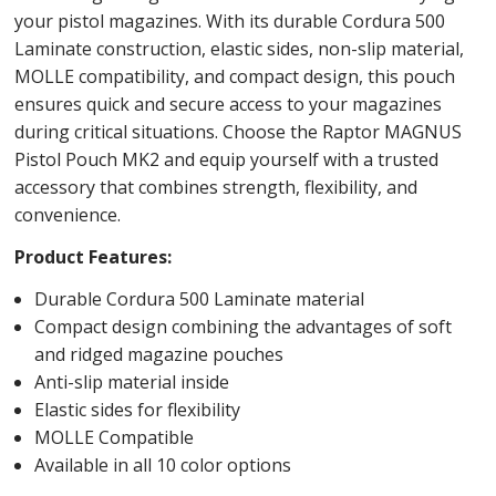
your pistol magazines. With its durable Cordura 500
Laminate construction, elastic sides, non-slip material,
MOLLE compatibility, and compact design, this pouch
ensures quick and secure access to your magazines
during critical situations. Choose the Raptor MAGNUS
Pistol Pouch MK2 and equip yourself with a trusted
accessory that combines strength, flexibility, and
convenience.
Product Features:
Durable Cordura 500 Laminate material
Compact design combining the advantages of soft
and ridged magazine pouches
Anti-slip material inside
Elastic sides for flexibility
MOLLE Compatible
Available in all 10 color options