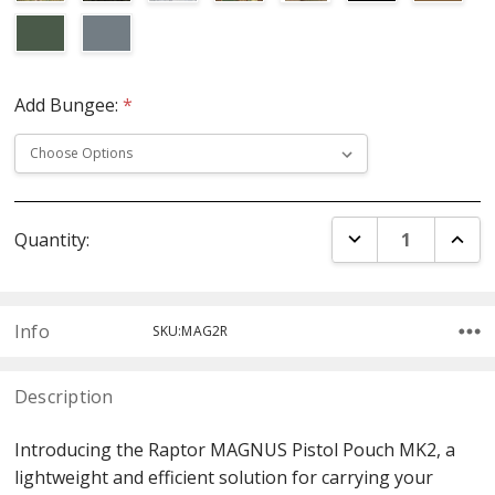
Add Bungee:
*
Current
DECREASE QUANT
INCR
Quantity:
Stock:
Info
SKU:MAG2R
Description
Introducing the Raptor MAGNUS Pistol Pouch MK2, a
lightweight and efficient solution for carrying your