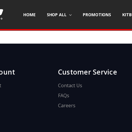
HOME
SHOP ALL
PROMOTIONS
KIT
ount
Customer Service
t
Contact Us
FAQs
Careers