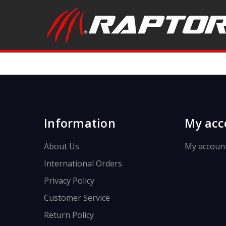
Information
My acc
About Us
My accoun
International Orders
Privacy Policy
Customer Service
Return Policy