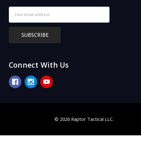
Email
Address
Connect With Us
.
© 2026 Raptor Tactical LLC.