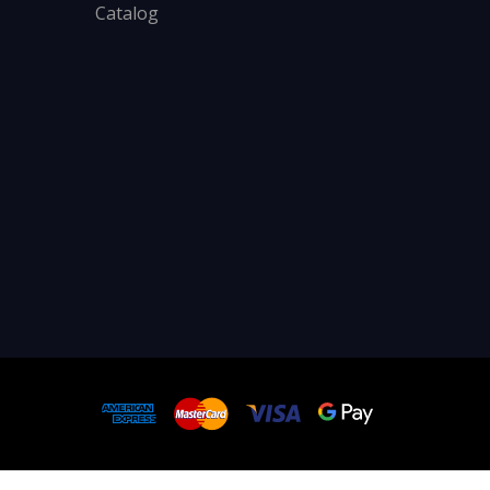
Catalog