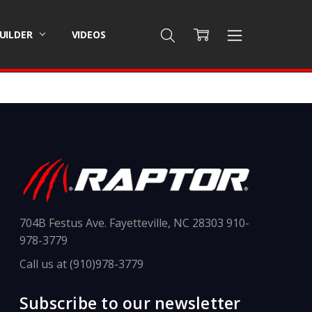
BUILDER
VIDEOS
704B Festus Ave. Fayetteville, NC 28303 910-
978-3779
Call us at (910)978-3779
Subscribe to our newsletter