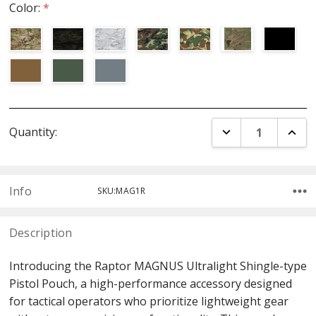
Color:
*
Current
DECREASE QUANT
INCR
Quantity:
Stock:
Info
SKU:MAG1R
Description
Introducing the Raptor MAGNUS Ultralight Shingle-type
Pistol Pouch, a high-performance accessory designed
for tactical operators who prioritize lightweight gear