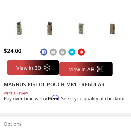
$24.00
ADD
TO
WISH
LIST
View in 3D
View in AR
MAGNUS PISTOL POUCH MK1 - REGULAR
Write a Review
Affirm
Pay over time with
. See if you qualify at checkout.
Options