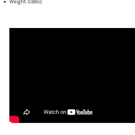
Weight: 0.88oz