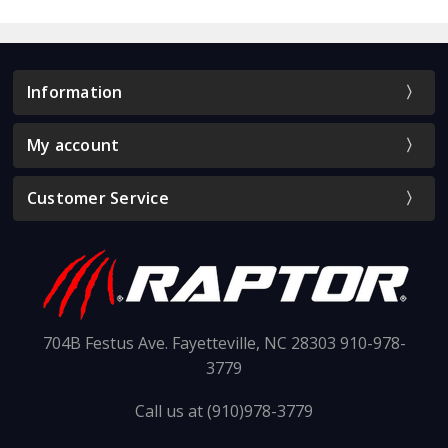
Information
My account
Customer Service
704B Festus Ave. Fayetteville, NC 28303 910-978-
3779
Call us at (910)978-3779