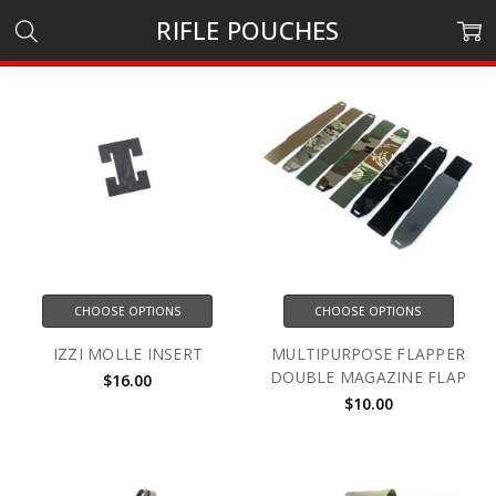
RIFLE POUCHES
CHOOSE OPTIONS
CHOOSE OPTIONS
IZZI MOLLE INSERT
MULTIPURPOSE FLAPPER
DOUBLE MAGAZINE FLAP
$16.00
$10.00