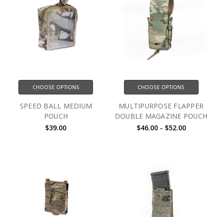
CHOOSE OPTIONS
CHOOSE OPTIONS
SPEED BALL MEDIUM
MULTIPURPOSE FLAPPER
POUCH
DOUBLE MAGAZINE POUCH
$39.00
$46.00 - $52.00