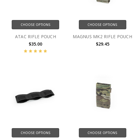
CHOOSE OPTIONS
CHOOSE OPTIONS
ATAC RIFLE POUCH
MAGNUS MK2 RIFLE POUCH
$35.00
$29.45
CHOOSE OPTIONS
CHOOSE OPTIONS