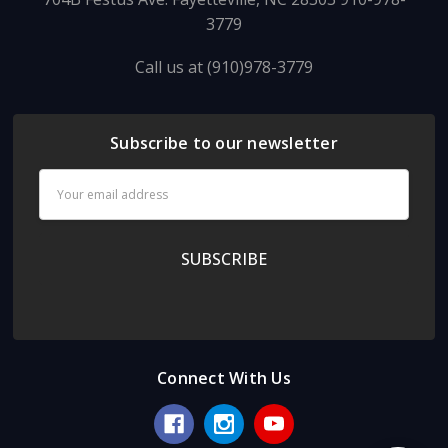
3779
Call us at (910)978-3779
Subscribe to our newsletter
Email
Address
Connect With Us