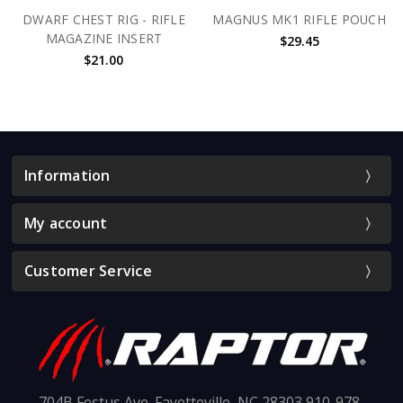
DWARF CHEST RIG - RIFLE
MAGNUS MK1 RIFLE POUCH
MAGAZINE INSERT
$29.45
$21.00
Information
My account
Customer Service
704B Festus Ave. Fayetteville, NC 28303 910-978-