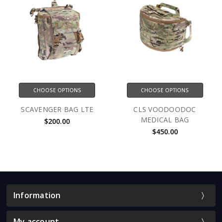
CHOOSE OPTIONS
CHOOSE OPTIONS
SCAVENGER BAG LTE
CLS VOODOODOC
MEDICAL BAG
$200.00
$450.00
Information
My account