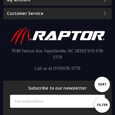
Customer Service
704B Festus Ave. Fayetteville, NC 28303 910-978-
3779
Call us at (910)978-3779
Sort
SORT
Subscribe to our newsletter
Email
By
Address
Show
FILTER