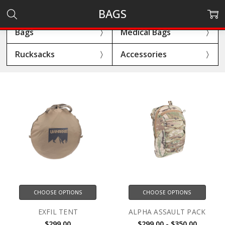
BAGS
Bags
Medical Bags
Rucksacks
Accessories
CHOOSE OPTIONS
CHOOSE OPTIONS
EXFIL TENT
ALPHA ASSAULT PACK
$299.00
$299.00 - $350.00