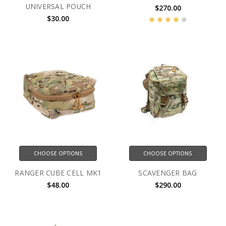
UNIVERSAL POUCH
$270.00
$30.00
CHOOSE OPTIONS
CHOOSE OPTIONS
RANGER CUBE CELL MK1
SCAVENGER BAG
$48.00
$290.00