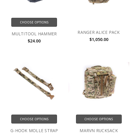
CHOOSE OPTIONS
RANGER ALICE PACK
MULTITOOL HAMMER
$1,050.00
$24.00
CHOOSE OPTIONS
CHOOSE OPTIONS
G-HOOK MOLLE STRAP
MARVN RUCKSACK