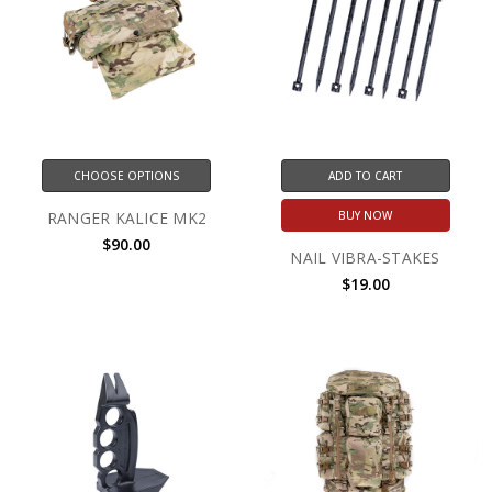
CHOOSE OPTIONS
ADD TO CART
RANGER KALICE MK2
BUY NOW
$90.00
NAIL VIBRA-STAKES
$19.00