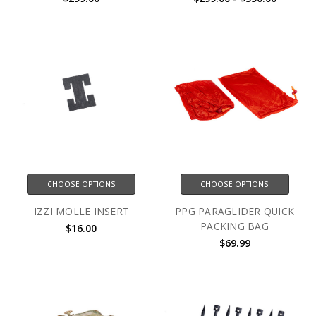
CHOOSE OPTIONS
CHOOSE OPTIONS
IZZI MOLLE INSERT
PPG PARAGLIDER QUICK
PACKING BAG
$16.00
$69.99