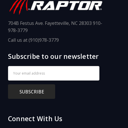
704B Festus Ave. Fayetteville, NC 28303 910-
978-3779
Call us at (910)978-3779
Subscribe to our newsletter
Email
Address
Connect With Us