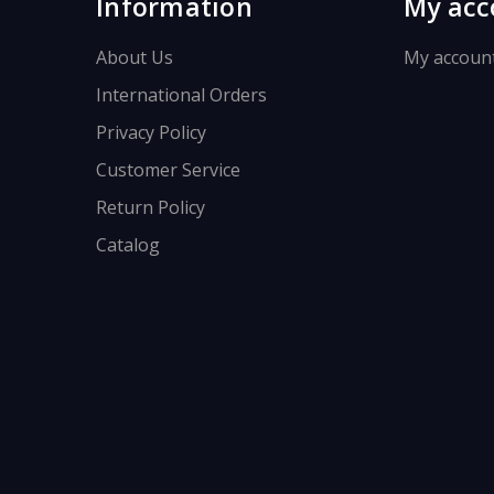
Information
My acc
About Us
My accoun
International Orders
Privacy Policy
Customer Service
Return Policy
Catalog