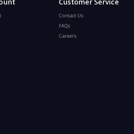
ount
Customer Service
t
Contact Us
FAQs
Careers