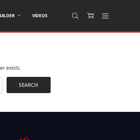
BUILDER
VIDEOS
r exists.