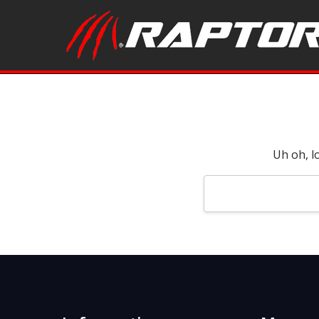
Uh oh, l
Search
Keyword: