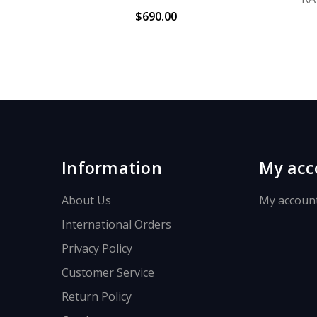
$690.00
Information
My acc
About Us
My accoun
International Orders
Privacy Policy
Customer Service
Return Policy