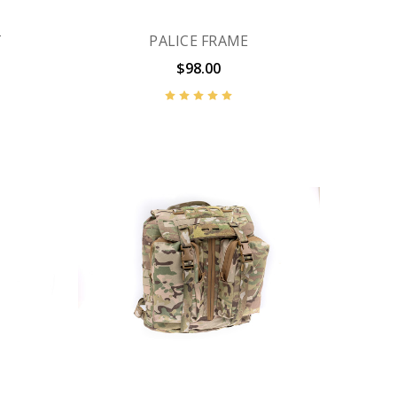
T
PALICE FRAME
$98.00