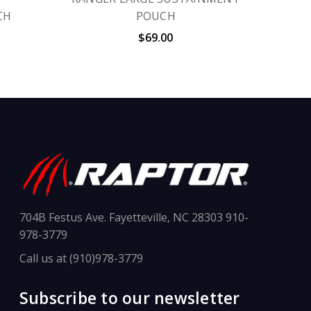
CH
POUCH
$69.00
704B Festus Ave. Fayetteville, NC 28303 910-
978-3779
Call us at (910)978-3779
Subscribe to our newsletter