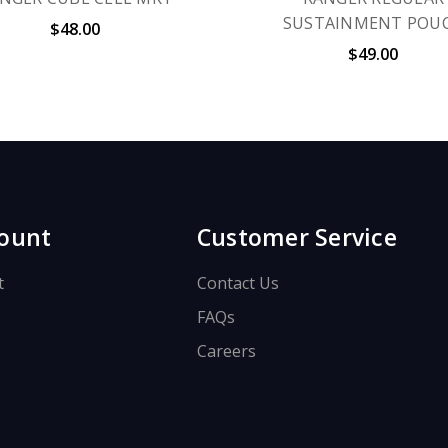
SUSTAINMENT POU
$48.00
$49.00
ount
Customer Service
t
Contact Us
FAQs
Careers