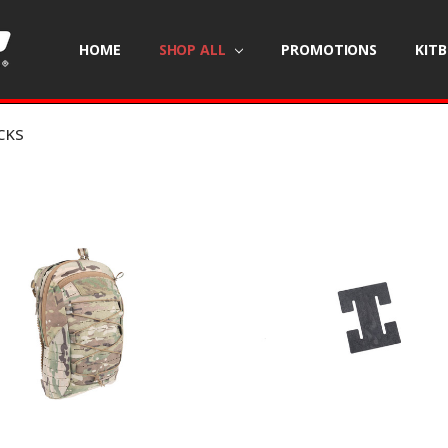
HOME
SHOP ALL
PROMOTIONS
KIT
CKS