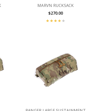
K
MARVN RUCKSACK
$270.00
RANGER LARGE SUSTAINMENT