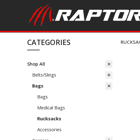
CATEGORIES
RUCKSA
Shop All
Belts/Slings
Bags
Bags
Medical Bags
Rucksacks
Accessories