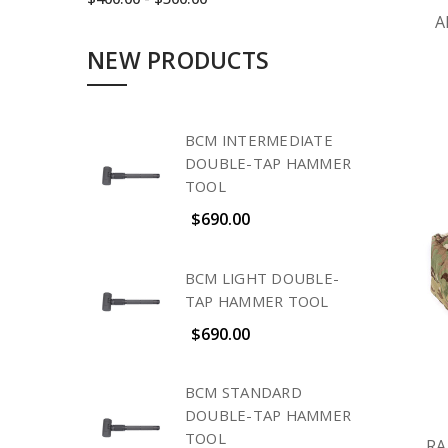
A
NEW PRODUCTS
BCM INTERMEDIATE
DOUBLE-TAP HAMMER
TOOL
$690.00
BCM LIGHT DOUBLE-
TAP HAMMER TOOL
$690.00
BCM STANDARD
DOUBLE-TAP HAMMER
TOOL
RA