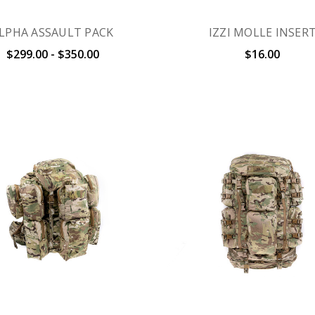
LPHA ASSAULT PACK
IZZI MOLLE INSER
$299.00 - $350.00
$16.00