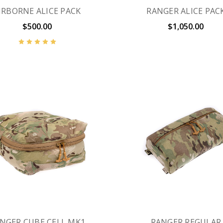
IRBORNE ALICE PACK
RANGER ALICE PAC
$500.00
$1,050.00
NGER CUBE CELL MK1
RANGER REGULAR