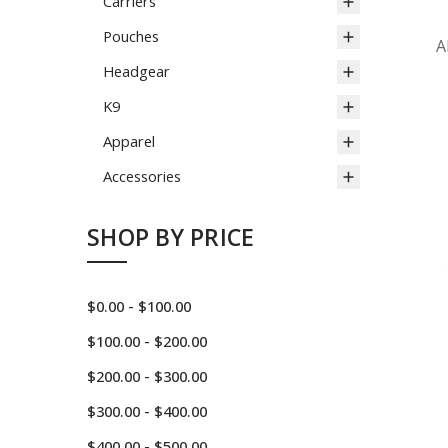
Carriers
Pouches
A
Headgear
K9
Apparel
Accessories
SHOP BY PRICE
$0.00 - $100.00
$100.00 - $200.00
$200.00 - $300.00
$300.00 - $400.00
$400.00 - $500.00