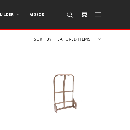
BUILDER
VIDEOS
SORT BY