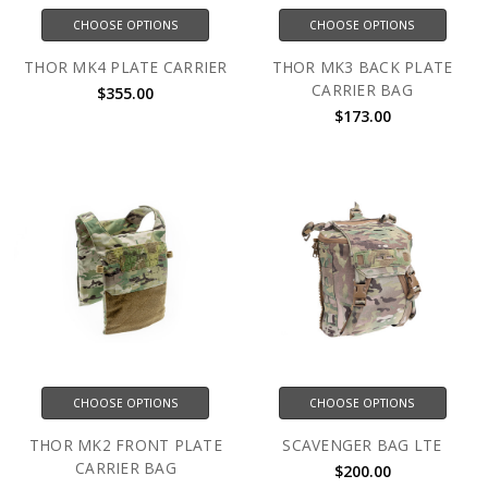
CHOOSE OPTIONS
CHOOSE OPTIONS
THOR MK4 PLATE CARRIER
THOR MK3 BACK PLATE
CARRIER BAG
$355.00
$173.00
CHOOSE OPTIONS
CHOOSE OPTIONS
THOR MK2 FRONT PLATE
SCAVENGER BAG LTE
CARRIER BAG
$200.00