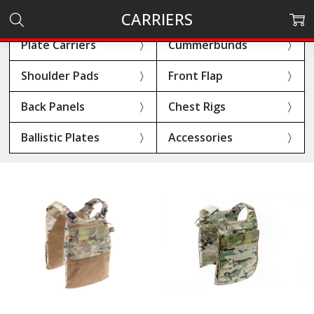
CARRIERS
Plate Carriers
Cummerbunds
Shoulder Pads
Front Flap
Back Panels
Chest Rigs
Ballistic Plates
Accessories