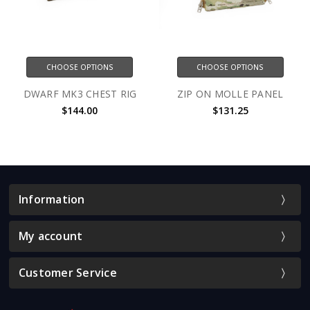
CHOOSE OPTIONS
CHOOSE OPTIONS
DWARF MK3 CHEST RIG
ZIP ON MOLLE PANEL
$144.00
$131.25
Information
My account
Customer Service