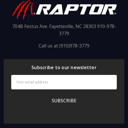
704B Festus Ave. Fayetteville, NC 28303 910-978-
3779
Call us at (910)978-3779
Subscribe to our newsletter
Email
Address