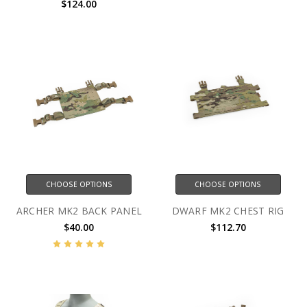
$124.00
CHOOSE OPTIONS
CHOOSE OPTIONS
ARCHER MK2 BACK PANEL
DWARF MK2 CHEST RIG
$40.00
$112.70