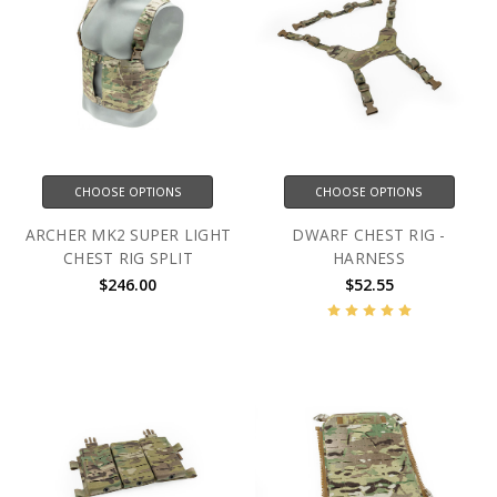
CHOOSE OPTIONS
CHOOSE OPTIONS
ARCHER MK2 SUPER LIGHT
DWARF CHEST RIG -
CHEST RIG SPLIT
HARNESS
$246.00
$52.55