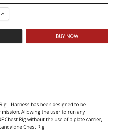
UANTITY:
INCREASE QUANTITY:
ig - Harness has been designed to be
 mission. Allowing the user to run any
 Chest Rig without the use of a plate carrier,
tandalone Chest Rig.