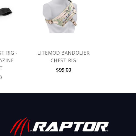
T RIG -
LITEMOD BANDOLIER
AZINE
CHEST RIG
T
$99.00
0