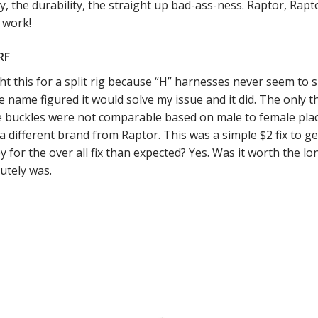
ty, the durability, the straight up bad-ass-ness. Raptor, Raptor
 work!
RF
t this for a split rig because “H” harnesses never seem to s
e name figured it would solve my issue and it did. The only thi
e buckles were not comparable based on male to female plac
s a different brand from Raptor. This was a simple $2 fix to 
 for the over all fix than expected? Yes. Was it worth the l
utely was.