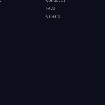
t
Contact Us
FAQs
Careers