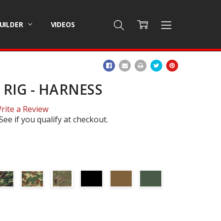
BUILDER
VIDEOS
ADD
TO
WISH
RIG - HARNESS
LIST
rite a Review
 See if you qualify at checkout.