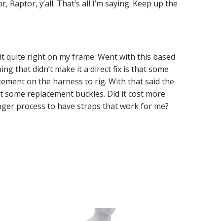
, Raptor, y’all. That’s all I’m saying. Keep up the
it quite right on my frame. Went with this based
ng that didn’t make it a direct fix is that some
ement on the harness to rig. With that said the
get some replacement buckles. Did it cost more
onger process to have straps that work for me?