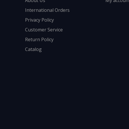
About Us
My accoun
International Orders
Privacy Policy
Customer Service
Return Policy
Catalog