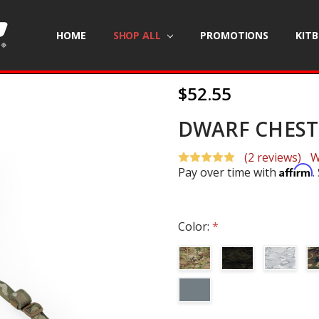
HOME
SHOP ALL
PROMOTIONS
KIT
$52.55
DWARF CHEST 
(2 reviews)
W
Affirm
Pay over time with
.
Color:
*