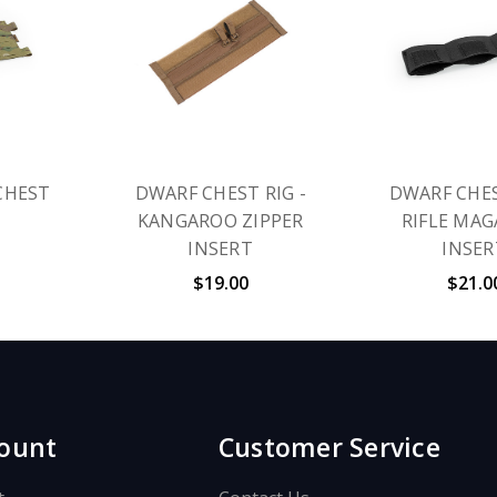
CHEST
DWARF CHEST RIG -
DWARF CHES
KANGAROO ZIPPER
RIFLE MAG
INSERT
INSER
$19.00
$21.0
ount
Customer Service