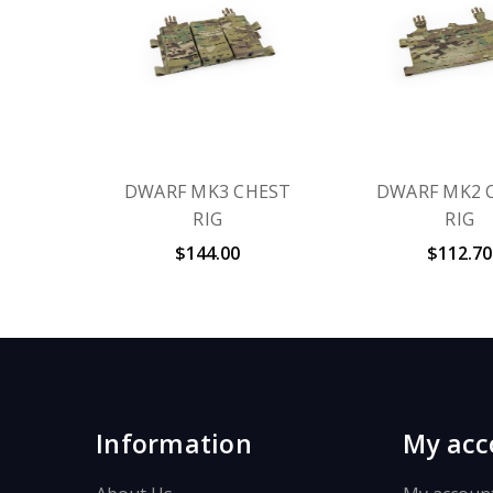
DWARF MK3 CHEST
DWARF MK2 
RIG
RIG
$144.00
$112.70
Information
My acc