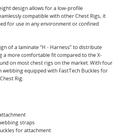
eight design allows for a low-profile
seamlessly compatible with other Chest Rigs, it
d for use in any environment or confined
ign of a laminate "H - Harness" to distribute
g a more comfortable fit compared to the X-
und on most chest rigs on the market. With four
th webbing equipped with FastTech Buckles for
Chest Rig.
attachment
 webbing straps
uckles for attachment