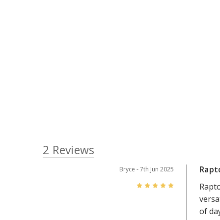
2 Reviews
Rapto
Bryce
- 7th Jun 2025
5
Rapto
versa
of da