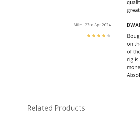
quali
great
DWA
Mike
- 23rd Apr 2024
4
Bough
on th
of th
rig i
money
Absol
Related Products