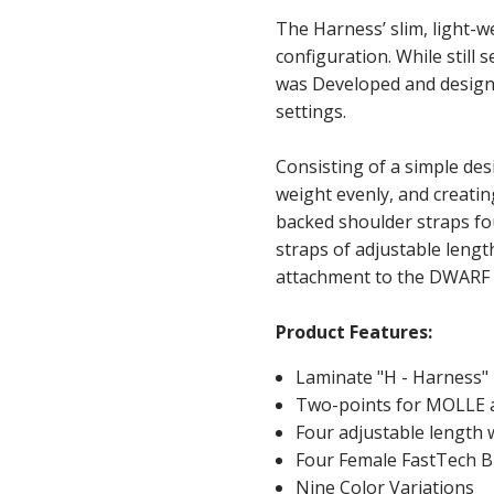
The Harness’ slim, light-w
configuration. While still 
was Developed and designe
settings.
Consisting of a simple des
weight evenly, and creatin
backed shoulder straps fo
straps of adjustable leng
attachment to the DWARF 
Product Features:
Laminate "H - Harness"
Two-points for MOLLE 
Four adjustable length
Four Female FastTech B
Nine Color Variations