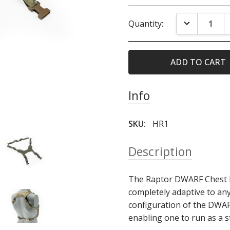
Current
DECREASE Q
Quantity:
Stock:
Info
SKU:
HR1
Description
The Raptor DWARF Chest R
completely adaptive to any
configuration of the DWARF
enabling one to run as a s