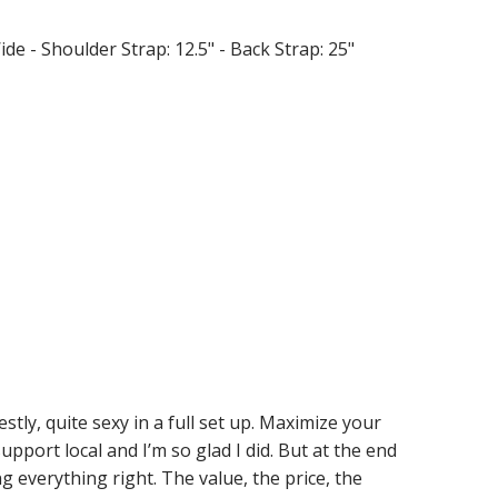
Wide - Shoulder Strap: 12.5" - Back Strap: 25"
stly, quite sexy in a full set up. Maximize your
upport local and I’m so glad I did. But at the end
ng everything right. The value, the price, the