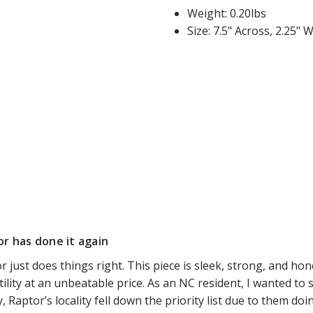
Weight: 0.20lbs
Size: 7.5" Across, 2.25" 
r has done it again
r just does things right. This piece is sleek, strong, and hone
tility at an unbeatable price. As an NC resident, I wanted to s
y, Raptor’s locality fell down the priority list due to them doi