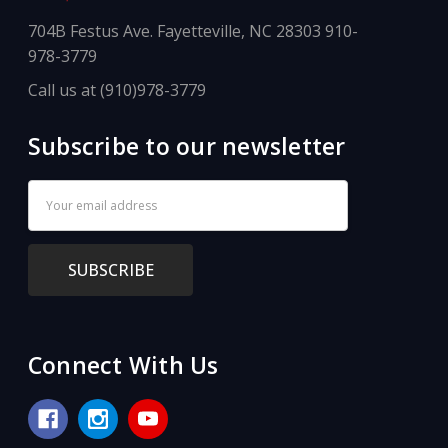
704B Festus Ave. Fayetteville, NC 28303 910-
978-3779
Call us at (910)978-3779
Subscribe to our newsletter
Email
Address
Connect With Us