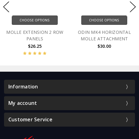
CHOOSE OPTIONS
CHOOSE OPTIONS
MOLLE EXTENSION 2 ROW
ODIN MK4 HORIZONTAL
PANELS
MOLLE ATTACHMENT
$26.25
$30.00
Information
My account
Customer Service