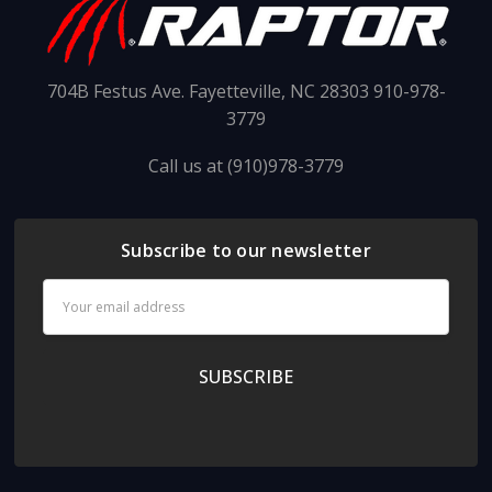
704B Festus Ave. Fayetteville, NC 28303 910-978-
3779
Call us at (910)978-3779
Subscribe to our newsletter
Email
Address