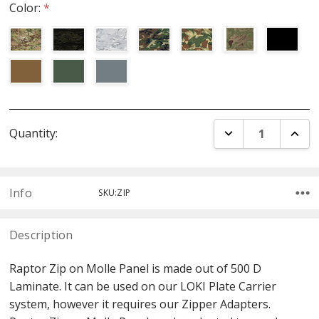
Color:
*
Current
DECREASE QUANT
INCR
Quantity:
Stock:
Info
SKU:ZIP
Description
Raptor Zip on Molle Panel is made out of 500 D
Laminate. It can be used on our LOKI Plate Carrier
system, however it requires our Zipper Adapters.