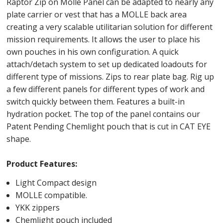
Raptor Zip on Molle Panel can be adapted to nearly any
plate carrier or vest that has a MOLLE back area
creating a very scalable utilitarian solution for different
mission requirements. It allows the user to place his
own pouches in his own configuration. A quick
attach/detach system to set up dedicated loadouts for
different type of missions. Zips to rear plate bag. Rig up
a few different panels for different types of work and
switch quickly between them. Features a built-in
hydration pocket. The top of the panel contains our
Patent Pending Chemlight pouch that is cut in CAT EYE
shape.
Product Features:
Light Compact design
MOLLE compatible.
YKK zippers
Chemlight pouch included