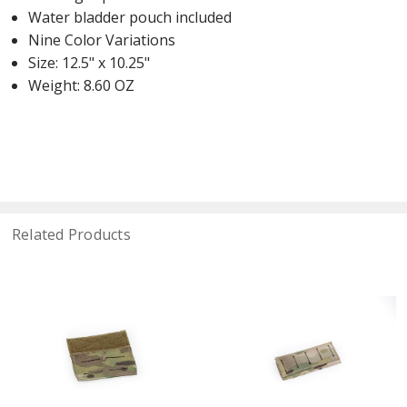
Water bladder pouch included
Nine Color Variations
Size: 12.5" x 10.25"
Weight: 8.60 OZ
Related Products