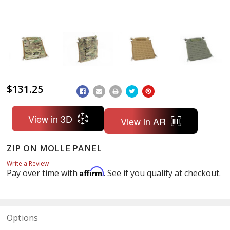
$131.25
ADD
TO
WISH
LIST
View in 3D
View in AR
ZIP ON MOLLE PANEL
Write a Review
Affirm
Pay over time with
. See if you qualify at checkout.
Options