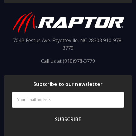
704B Festus Ave. Fayetteville, NC 28303 910-978-
3779
Call us at (910)978-3779
Subscribe to our newsletter
Email
Address