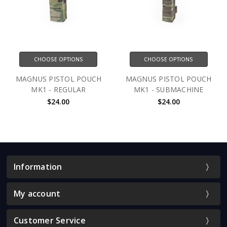
CHOOSE OPTIONS
CHOOSE OPTIONS
MAGNUS PISTOL POUCH
MAGNUS PISTOL POUCH
MK1 - REGULAR
MK1 - SUBMACHINE
$24.00
$24.00
Information
My account
Customer Service