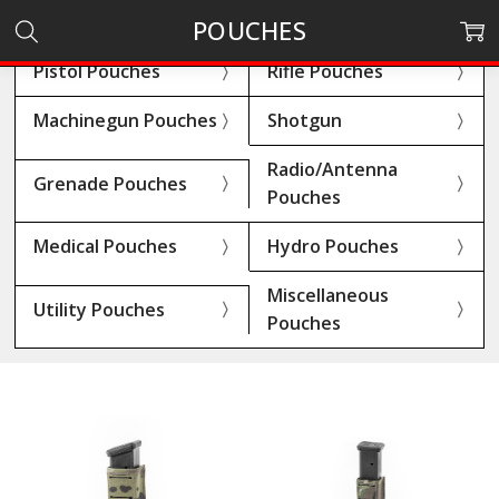
POUCHES
Pistol Pouches
Rifle Pouches
Machinegun Pouches
Shotgun
Radio/Antenna
Grenade Pouches
Pouches
Medical Pouches
Hydro Pouches
Miscellaneous
Utility Pouches
Pouches