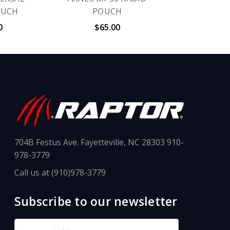
OUCH
POUCH
0
$65.00
704B Festus Ave. Fayetteville, NC 28303 910-
978-3779
Call us at (910)978-3779
Subscribe to our newsletter
Email