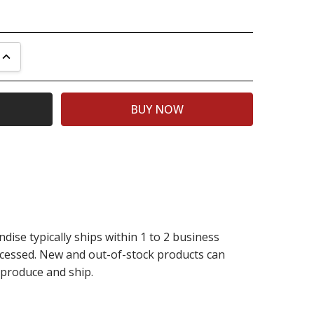
UANTITY:
INCREASE QUANTITY:
dise typically ships within 1 to 2 business
rocessed. New and out-of-stock products can
 produce and ship.