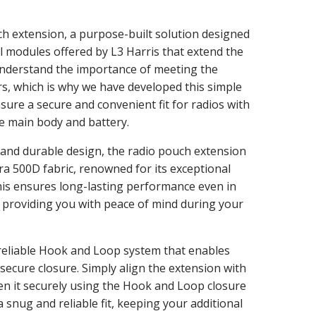
ch extension, a purpose-built solution designed
 modules offered by L3 Harris that extend the
understand the importance of meeting the
s, which is why we have developed this simple
nsure a secure and convenient fit for radios with
e main body and battery.
 and durable design, the radio pouch extension
a 500D fabric, renowned for its exceptional
his ensures long-lasting performance even in
providing you with peace of mind during your
reliable Hook and Loop system that enables
secure closure. Simply align the extension with
en it securely using the Hook and Loop closure
snug and reliable fit, keeping your additional