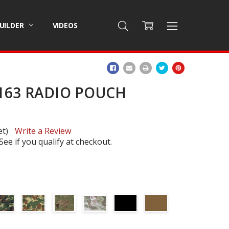
BUILDER
VIDEOS
ADD
TO
WISH
163 RADIO POUCH
LIST
et)
Write a Review
 See if you qualify at checkout.