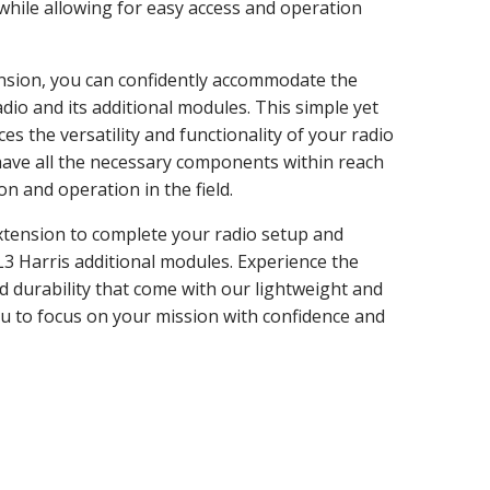
while allowing for easy access and operation
nsion, you can confidently accommodate the
dio and its additional modules. This simple yet
s the versatility and functionality of your radio
have all the necessary components within reach
 and operation in the field.
tension to complete your radio setup and
L3 Harris additional modules. Experience the
nd durability that come with our lightweight and
ou to focus on your mission with confidence and