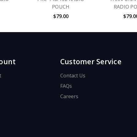
POUCH
RADIO P
$79.00
$79.0
ount
Customer Service
t
Contact Us
FAQs
Careers