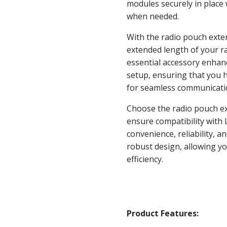
modules securely in place 
when needed.
With the radio pouch exte
extended length of your ra
essential accessory enhance
setup, ensuring that you 
for seamless communication
Choose the radio pouch ex
ensure compatibility with 
convenience, reliability, a
robust design, allowing y
efficiency.
Product Features: