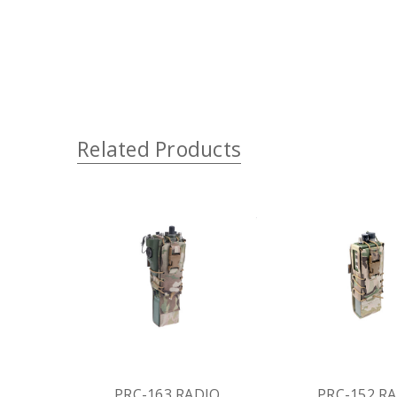
Related Products
PRC-163 RADIO
PRC-152 R