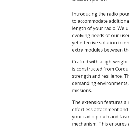
Introducing the radio pou
to accommodate additional
length of your radio. We 
evolving needs of our user
yet effective solution to e
extra modules between th
Crafted with a lightweight
is constructed from Cordur
strength and resilience. T
demanding environments, 
missions.
The extension features a 
effortless attachment and 
your radio pouch and fast
mechanism. This ensures a 