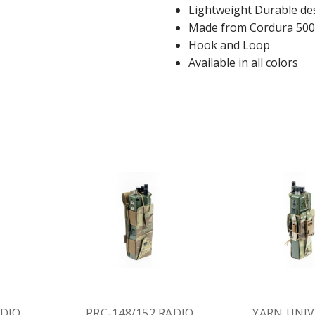
Lightweight Durable de
Made from Cordura 500
Hook and Loop
Available in all colors
ADIO
PRC-148/152 RADIO
YARN UNIV