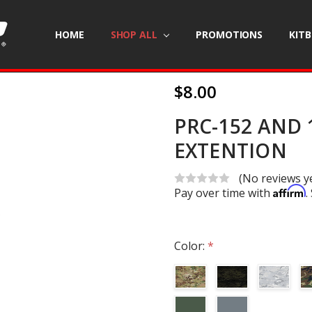
HOME
SHOP ALL
PROMOTIONS
KIT
$8.00
PRC-152 AND 
EXTENTION
(No reviews y
Affirm
Pay over time with
.
Color:
*