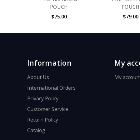
POUCH
POUCH
$75.00
$79.00
Information
My acc
About Us
My accoun
International Orders
Privacy Policy
Customer Service
Return Policy
Catalog