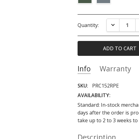
Current
DECREASE Q
Quantity:
Stock:
Info
Warranty
SKU:
PRC152RPE
AVAILABILITY:
Standard: In-stock merchan
days after the order is p
take up to 2 to 3 weeks to
Description