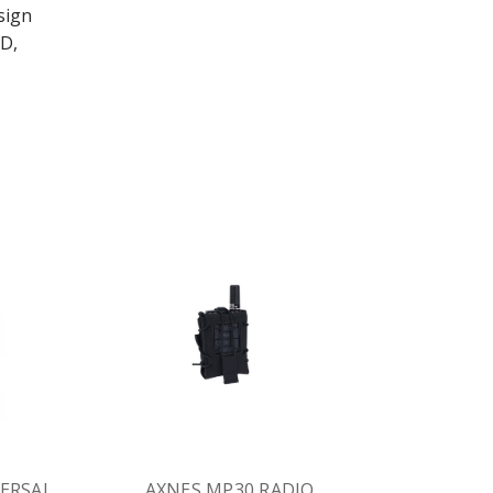
sign
D,
ERSAL
AXNES MP30 RADIO