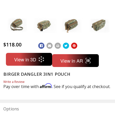
$118.00
ADD
TO
WISH
LIST
View in 3D
View in AR
BIRGER DANGLER 3IN1 POUCH
Write a Review
Affirm
Pay over time with
. See if you qualify at checkout.
Options