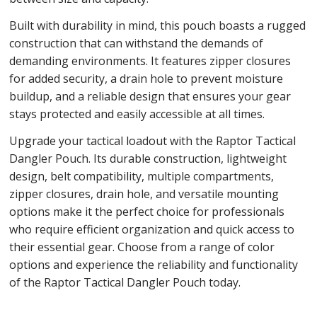
Built with durability in mind, this pouch boasts a rugged
construction that can withstand the demands of
demanding environments. It features zipper closures
for added security, a drain hole to prevent moisture
buildup, and a reliable design that ensures your gear
stays protected and easily accessible at all times.
Upgrade your tactical loadout with the Raptor Tactical
Dangler Pouch. Its durable construction, lightweight
design, belt compatibility, multiple compartments,
zipper closures, drain hole, and versatile mounting
options make it the perfect choice for professionals
who require efficient organization and quick access to
their essential gear. Choose from a range of color
options and experience the reliability and functionality
of the Raptor Tactical Dangler Pouch today.