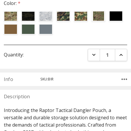
Color:
*
Current
DECREASE QUANT
INCR
Quantity:
Stock:
Info
SKU:BIR
Description
Introducing the Raptor Tactical Dangler Pouch, a
versatile and durable storage solution designed to meet
the demands of tactical professionals. Crafted from