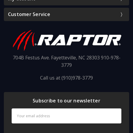
Customer Service
704B Festus Ave. Fayetteville, NC 28303 910-978-
3779
Call us at (910)978-3779
Subscribe to our newsletter
Email
Address