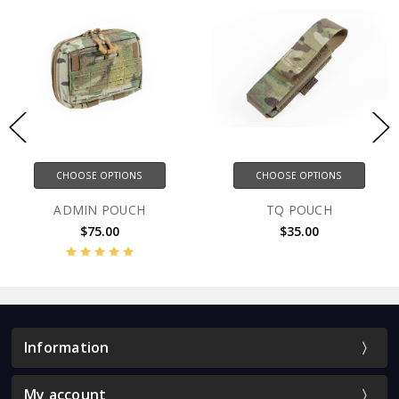
E OPTIONS
CHOOSE OPTIONS
CHOOS
N POUCH
TQ POUCH
CHEMLI
75.00
$35.00
$
Information
My account