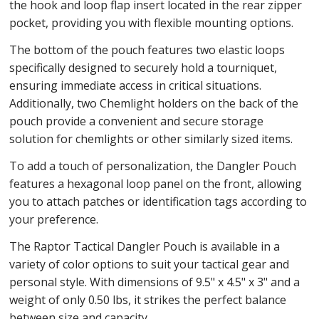
the hook and loop flap insert located in the rear zipper
pocket, providing you with flexible mounting options.
The bottom of the pouch features two elastic loops
specifically designed to securely hold a tourniquet,
ensuring immediate access in critical situations.
Additionally, two Chemlight holders on the back of the
pouch provide a convenient and secure storage
solution for chemlights or other similarly sized items.
To add a touch of personalization, the Dangler Pouch
features a hexagonal loop panel on the front, allowing
you to attach patches or identification tags according to
your preference.
The Raptor Tactical Dangler Pouch is available in a
variety of color options to suit your tactical gear and
personal style. With dimensions of 9.5" x 4.5" x 3" and a
weight of only 0.50 lbs, it strikes the perfect balance
between size and capacity.