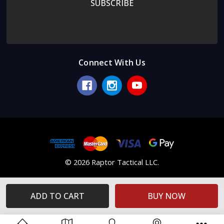
Connect With Us
.
© 2026 Raptor Tactical LLC.