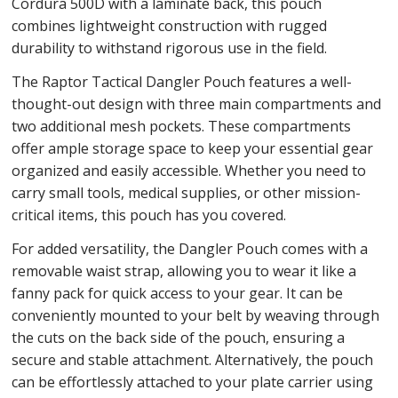
Cordura 500D with a laminate back, this pouch
combines lightweight construction with rugged
durability to withstand rigorous use in the field.
The Raptor Tactical Dangler Pouch features a well-
thought-out design with three main compartments and
two additional mesh pockets. These compartments
offer ample storage space to keep your essential gear
organized and easily accessible. Whether you need to
carry small tools, medical supplies, or other mission-
critical items, this pouch has you covered.
For added versatility, the Dangler Pouch comes with a
removable waist strap, allowing you to wear it like a
fanny pack for quick access to your gear. It can be
conveniently mounted to your belt by weaving through
the cuts on the back side of the pouch, ensuring a
secure and stable attachment. Alternatively, the pouch
can be effortlessly attached to your plate carrier using