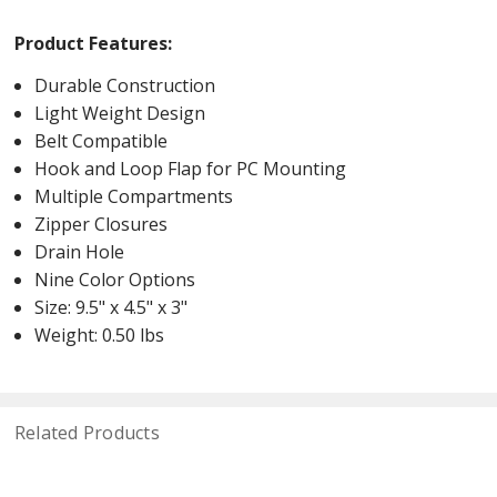
Product Features:
Durable Construction
Light Weight Design
Belt Compatible
Hook and Loop Flap for PC Mounting
Multiple Compartments
Zipper Closures
Drain Hole
Nine Color Options
Size: 9.5" x 4.5" x 3"
Weight: 0.50 lbs
Related Products