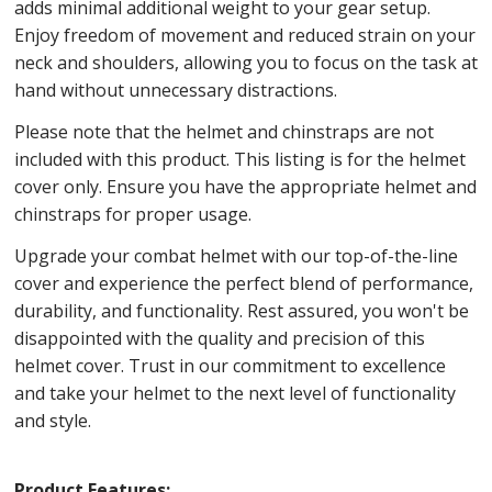
adds minimal additional weight to your gear setup.
Enjoy freedom of movement and reduced strain on your
neck and shoulders, allowing you to focus on the task at
hand without unnecessary distractions.
Please note that the helmet and chinstraps are not
included with this product. This listing is for the helmet
cover only. Ensure you have the appropriate helmet and
chinstraps for proper usage.
Upgrade your combat helmet with our top-of-the-line
cover and experience the perfect blend of performance,
durability, and functionality. Rest assured, you won't be
disappointed with the quality and precision of this
helmet cover. Trust in our commitment to excellence
and take your helmet to the next level of functionality
and style.
Product Features: