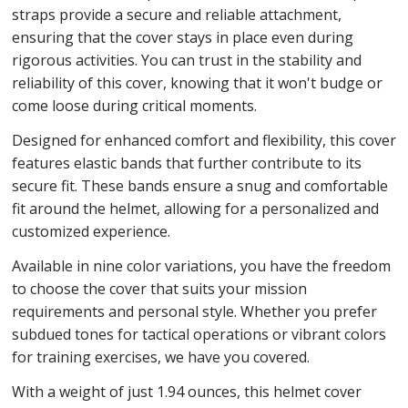
straps provide a secure and reliable attachment,
ensuring that the cover stays in place even during
rigorous activities. You can trust in the stability and
reliability of this cover, knowing that it won't budge or
come loose during critical moments.
Designed for enhanced comfort and flexibility, this cover
features elastic bands that further contribute to its
secure fit. These bands ensure a snug and comfortable
fit around the helmet, allowing for a personalized and
customized experience.
Available in nine color variations, you have the freedom
to choose the cover that suits your mission
requirements and personal style. Whether you prefer
subdued tones for tactical operations or vibrant colors
for training exercises, we have you covered.
With a weight of just 1.94 ounces, this helmet cover