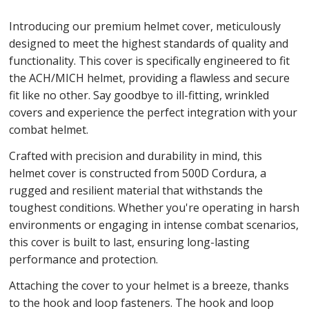
Introducing our premium helmet cover, meticulously
designed to meet the highest standards of quality and
functionality. This cover is specifically engineered to fit
the ACH/MICH helmet, providing a flawless and secure
fit like no other. Say goodbye to ill-fitting, wrinkled
covers and experience the perfect integration with your
combat helmet.
Crafted with precision and durability in mind, this
helmet cover is constructed from 500D Cordura, a
rugged and resilient material that withstands the
toughest conditions. Whether you're operating in harsh
environments or engaging in intense combat scenarios,
this cover is built to last, ensuring long-lasting
performance and protection.
Attaching the cover to your helmet is a breeze, thanks
to the hook and loop fasteners. The hook and loop