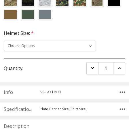
Helmet Size:
*
Current
DECREASE QUANT
INCR
Quantity:
Stock:
Info
SKU:ACHMKI
Specifications
Plate Carrier Size, Shirt Size,
Description