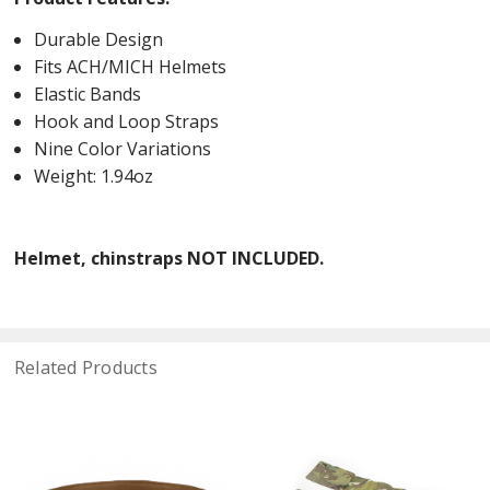
Durable Design
Fits ACH/MICH Helmets
Elastic Bands
Hook and Loop Straps
Nine Color Variations
Weight: 1.94oz
Helmet, chinstraps NOT INCLUDED.
Related Products