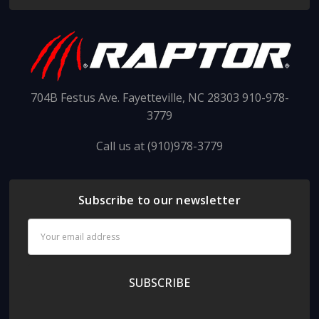
704B Festus Ave. Fayetteville, NC 28303 910-978-
3779
Call us at (910)978-3779
Subscribe to our newsletter
Email
Address