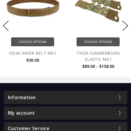
CHOOSE OPTIONS
CHOOSE OPTIONS
ODIN INNER BELT MK1
THOR CUMMERBUND
ELASTIC MK1
$30.00
$89.00 - $158.00
Information
My account
Customer Service