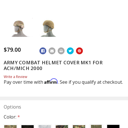
$79.00
ADD
TO
WISH
ARMY COMBAT HELMET COVER MK1 FOR
LIST
ACH/MICH 2000
Write a Review
Affirm
Pay over time with
. See if you qualify at checkout.
Options
Color:
*