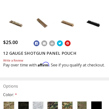
$25.00
ADD
TO
WISH
12 GAUGE SHOTGUN PANEL POUCH
LIST
Write a Review
Affirm
Pay over time with
. See if you qualify at checkout.
Options
Color:
*