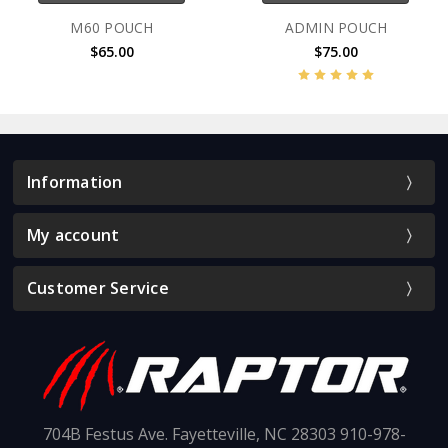
M60 POUCH
ADMIN POUCH
$65.00
$75.00
Information
My account
Customer Service
704B Festus Ave. Fayetteville, NC 28303 910-978-