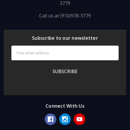
3779
Call us at (910)978-3779
Subscribe to our newsletter
Email
Address
Connect With Us