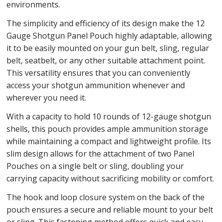
environments.
The simplicity and efficiency of its design make the 12
Gauge Shotgun Panel Pouch highly adaptable, allowing
it to be easily mounted on your gun belt, sling, regular
belt, seatbelt, or any other suitable attachment point.
This versatility ensures that you can conveniently
access your shotgun ammunition whenever and
wherever you need it.
With a capacity to hold 10 rounds of 12-gauge shotgun
shells, this pouch provides ample ammunition storage
while maintaining a compact and lightweight profile. Its
slim design allows for the attachment of two Panel
Pouches on a single belt or sling, doubling your
carrying capacity without sacrificing mobility or comfort.
The hook and loop closure system on the back of the
pouch ensures a secure and reliable mount to your belt