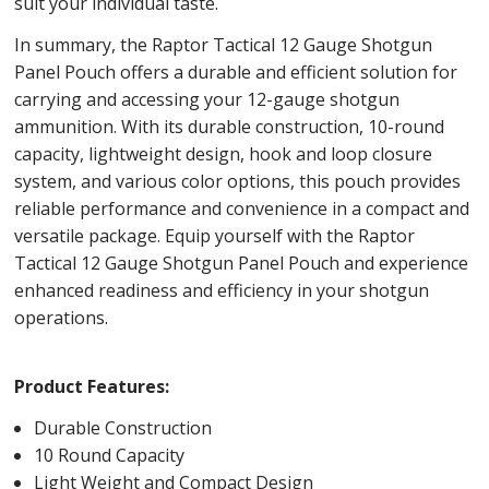
suit your individual taste.
In summary, the Raptor Tactical 12 Gauge Shotgun
Panel Pouch offers a durable and efficient solution for
carrying and accessing your 12-gauge shotgun
ammunition. With its durable construction, 10-round
capacity, lightweight design, hook and loop closure
system, and various color options, this pouch provides
reliable performance and convenience in a compact and
versatile package. Equip yourself with the Raptor
Tactical 12 Gauge Shotgun Panel Pouch and experience
enhanced readiness and efficiency in your shotgun
operations.
Product Features:
Durable Construction
10 Round Capacity
Light Weight and Compact Design