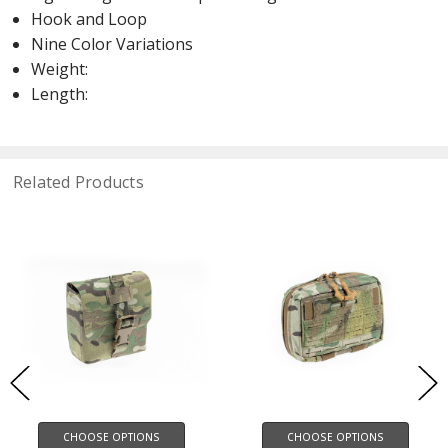
Hook and Loop
Nine Color Variations
Weight:
Length:
Related Products
CHOOSE OPTIONS
CHOOSE OPTIONS