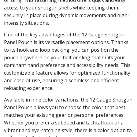
or sling. This fastening method offers quick and easy
access to your shotgun shells while keeping them
securely in place during dynamic movements and high-
intensity situations.
One of the key advantages of the 12 Gauge Shotgun
Panel Pouch is its versatile placement options. Thanks
to its hook and loop backing, you can position the
pouch anywhere on your belt or sling that suits your
dominant hand preference and accessibility needs. This
customizable feature allows for optimized functionality
and ease of use, ensuring a seamless and efficient
reloading experience.
Available in nine color variations, the 12 Gauge Shotgun
Panel Pouch allows you to choose the color that best
matches your existing gear or personal preferences.
Whether you prefer a subdued and tactical look or a
vibrant and eye-catching style, there is a color option to