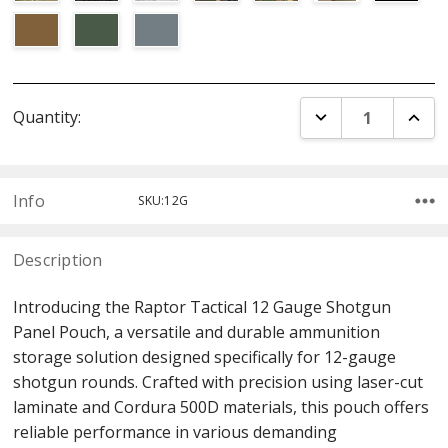
Current
DECREASE QUANT
INCR
Quantity:
Stock:
Info
SKU:12G
Description
Introducing the Raptor Tactical 12 Gauge Shotgun
Panel Pouch, a versatile and durable ammunition
storage solution designed specifically for 12-gauge
shotgun rounds. Crafted with precision using laser-cut
laminate and Cordura 500D materials, this pouch offers
reliable performance in various demanding