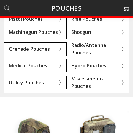
POUCHES
Pistol Pouches
Rifle Pouches
Machinegun Pouches
Shotgun
Radio/Antenna
Grenade Pouches
Pouches
Medical Pouches
Hydro Pouches
Miscellaneous
Utility Pouches
Pouches