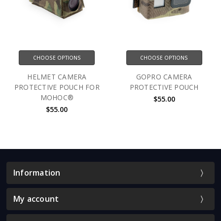
CHOOSE OPTIONS
CHOOSE OPTIONS
HELMET CAMERA
GOPRO CAMERA
PROTECTIVE POUCH FOR
PROTECTIVE POUCH
MOHOC®
$55.00
$55.00
Information
My account