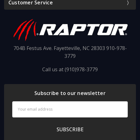
Customer Service
704B Festus Ave. Fayetteville, NC 28303 910-978-
3779
Call us at (910)978-3779
Subscribe to our newsletter
Email
Address