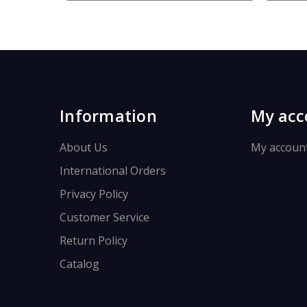
.
.
Information
My acc
About Us
My accoun
International Orders
Privacy Policy
Customer Service
Return Policy
Catalog