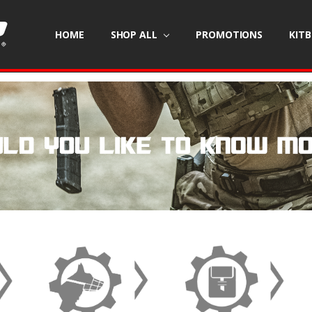
HOME
SHOP ALL
PROMOTIONS
KIT