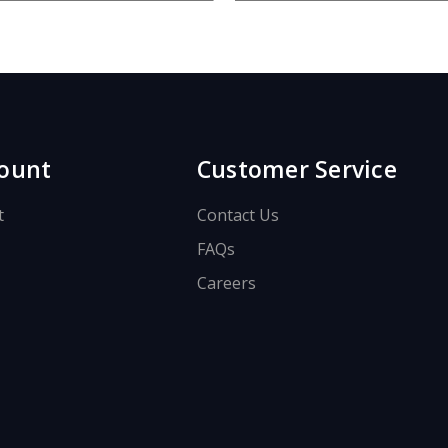
.
ount
Customer Service
t
Contact Us
FAQs
Careers