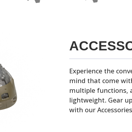
ACCESSO
Experience the conve
mind that come with
multiple functions, 
lightweight. Gear up
with our Accessories