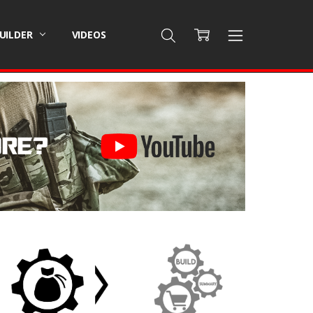
BUILDER
VIDEOS