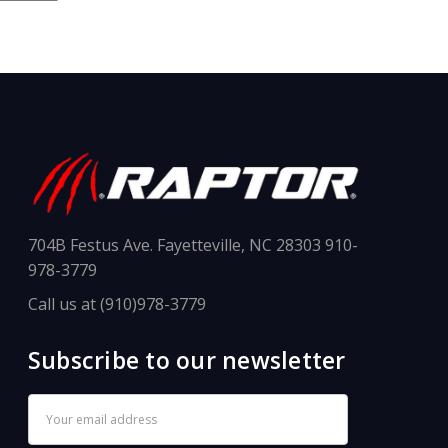
704B Festus Ave. Fayetteville, NC 28303 910-
978-3779
Call us at (910)978-3779
Subscribe to our newsletter
Email
Address