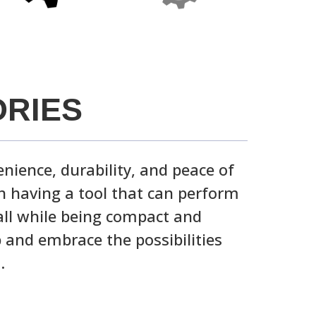
RIES
nience, durability, and peace of
 having a tool that can perform
all while being compact and
 and embrace the possibilities
.