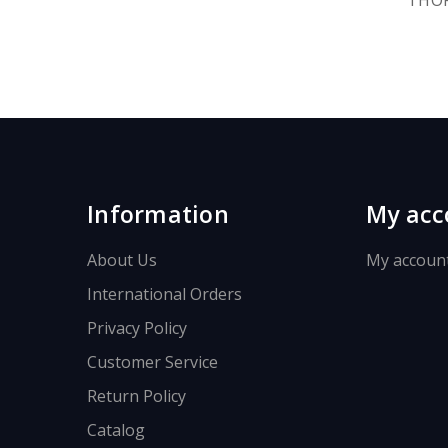
Information
My acc
About Us
My accoun
International Orders
Privacy Policy
Customer Service
Return Policy
Catalog