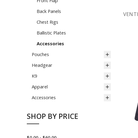
Front Flap
Back Panels
VENT
Chest Rigs
Ballistic Plates
Accessories
Pouches
Headgear
K9
Apparel
Accessories
SHOP BY PRICE
$0.00 - $60.00