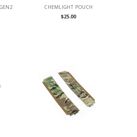
 GEN2
CHEMLIGHT POUCH
$25.00