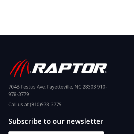
704B Festus Ave. Fayetteville, NC 28303 910-
978-3779
Call us at (910)978-3779
Subscribe to our newsletter