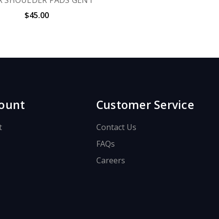
$45.00
ount
Customer Service
t
Contact Us
FAQs
Careers