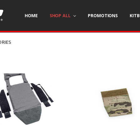
HOME
SHOP ALL
PROMOTIONS
KIT
ORIES