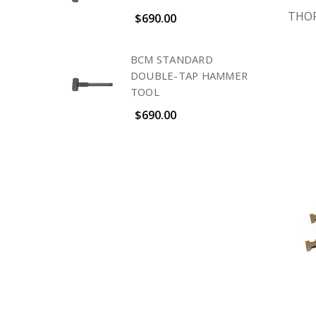
THOR
$690.00
BCM STANDARD
DOUBLE-TAP HAMMER
TOOL
$690.00