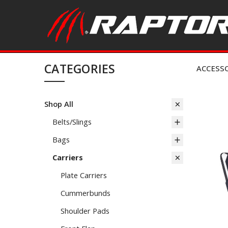
CATEGORIES
ACCESS
Shop All
Belts/Slings
Bags
Carriers
Plate Carriers
Cummerbunds
Shoulder Pads