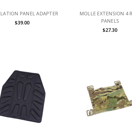
ILATION PANEL ADAPTER
MOLLE EXTENSION 4 
PANELS
$39.00
$27.30