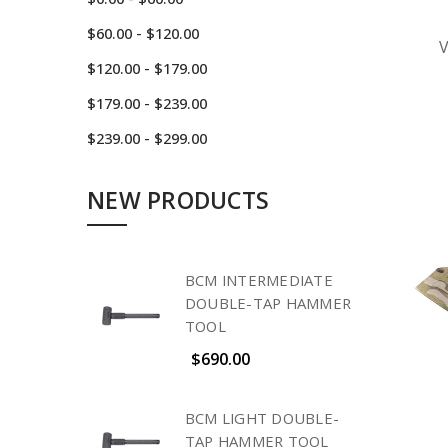
$60.00 - $120.00
$120.00 - $179.00
$179.00 - $239.00
$239.00 - $299.00
NEW PRODUCTS
BCM INTERMEDIATE
DOUBLE-TAP HAMMER
TOOL
$690.00
BCM LIGHT DOUBLE-
TAP HAMMER TOOL