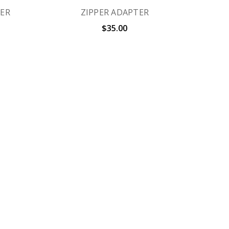
IER
ZIPPER ADAPTER
$35.00