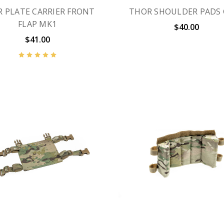
 PLATE CARRIER FRONT
THOR SHOULDER PADS
FLAP MK1
$40.00
$41.00