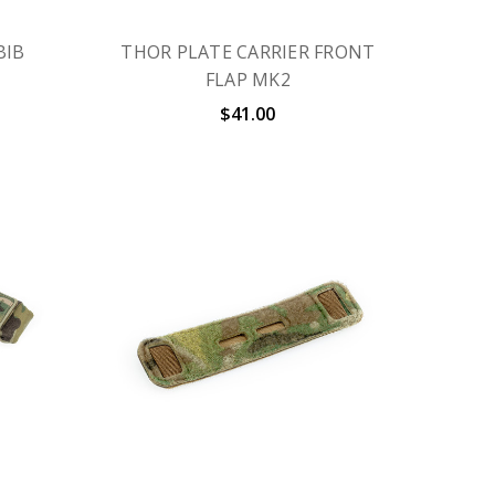
BIB
THOR PLATE CARRIER FRONT
FLAP MK2
$41.00