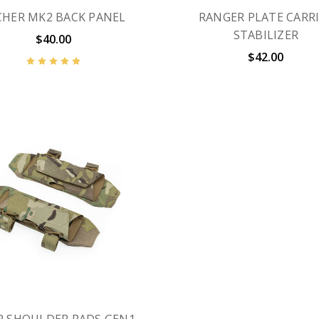
CHER MK2 BACK PANEL
RANGER PLATE CARR
STABILIZER
$40.00
$42.00
 SHOULDER PADS GEN1