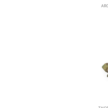
AR
THOR