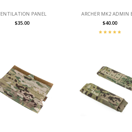
VENTILATION PANEL
ARCHER MK2 ADMIN 
$35.00
$40.00