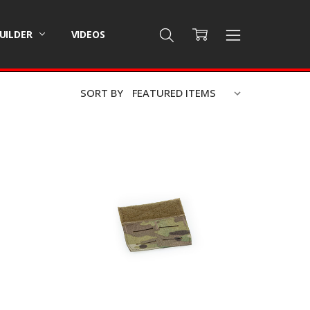
BUILDER
VIDEOS
SORT BY