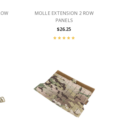
ROW
MOLLE EXTENSION 2 ROW
PANELS
$26.25