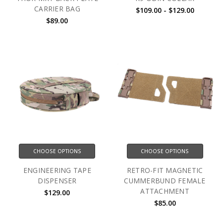
CARRIER BAG
$109.00 - $129.00
$89.00
CHOOSE OPTIONS
CHOOSE OPTIONS
ENGINEERING TAPE
RETRO-FIT MAGNETIC
DISPENSER
CUMMERBUND FEMALE
ATTACHMENT
$129.00
$85.00