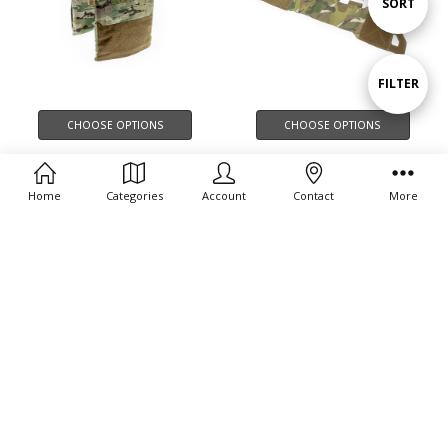
Sort
SORT
By
Show
FILTER
CHOOSE OPTIONS
CHOOSE OPTIONS
Filters
THOR MK2 FRONT PLATE
THOR CUMMERBUND
CARRIER BAG
ELASTIC MK1
Home
Categories
Account
Contact
More
$124.00
$89.00 - $158.00