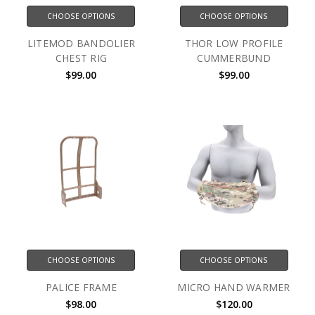
CHOOSE OPTIONS
CHOOSE OPTIONS
LITEMOD BANDOLIER
THOR LOW PROFILE
CHEST RIG
CUMMERBUND
$99.00
$99.00
CHOOSE OPTIONS
CHOOSE OPTIONS
PALICE FRAME
MICRO HAND WARMER
$98.00
$120.00