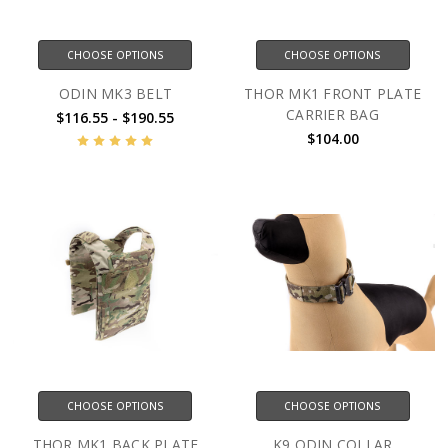
CHOOSE OPTIONS
CHOOSE OPTIONS
ODIN MK3 BELT
THOR MK1 FRONT PLATE
CARRIER BAG
$116.55 - $190.55
$104.00
CHOOSE OPTIONS
CHOOSE OPTIONS
THOR MK1 BACK PLATE
K9 ODIN COLLAR