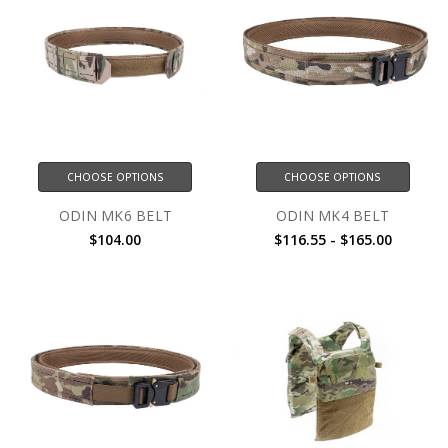
CHOOSE OPTIONS
CHOOSE OPTIONS
ODIN MK6 BELT
ODIN MK4 BELT
$104.00
$116.55 - $165.00