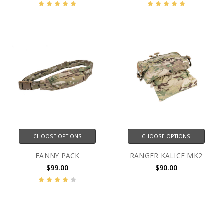
CHOOSE OPTIONS
CHOOSE OPTIONS
FANNY PACK
RANGER KALICE MK2
$99.00
$90.00