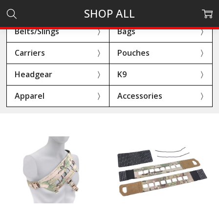
SHOP ALL
Belts/Slings
Bags
Carriers
Pouches
Headgear
K9
Apparel
Accessories