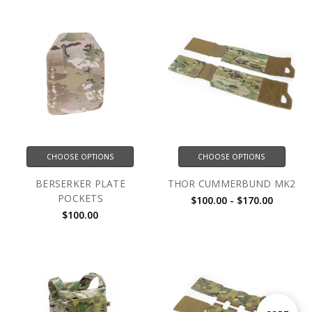
CHOOSE OPTIONS
CHOOSE OPTIONS
BERSERKER PLATE
THOR CUMMERBUND MK2
POCKETS
$100.00 - $170.00
$100.00