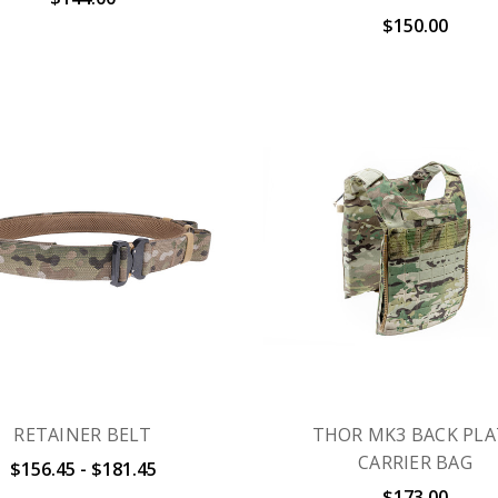
$150.00
RETAINER BELT
THOR MK3 BACK PLA
CARRIER BAG
$156.45 - $181.45
$173.00