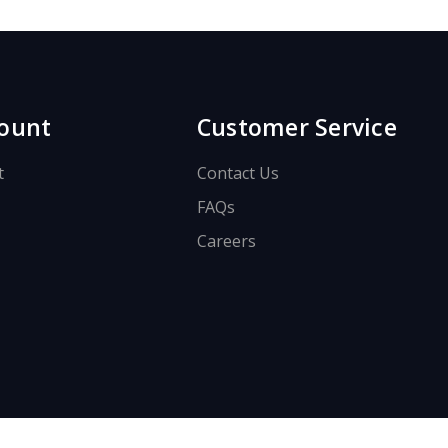
ount
Customer Service
t
Contact Us
FAQs
Careers