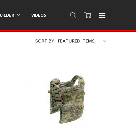
BUILDER
VIDEOS
SORT BY