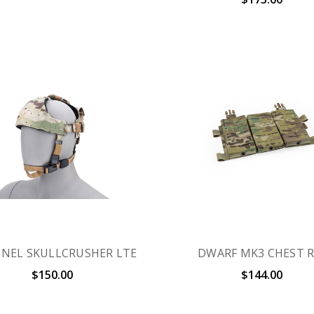
INEL SKULLCRUSHER LTE
DWARF MK3 CHEST R
$150.00
$144.00