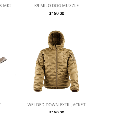
S MK2
K9 MILO DOG MUZZLE
$180.00
C
WELDED DOWN EXFIL JACKET
$150.00