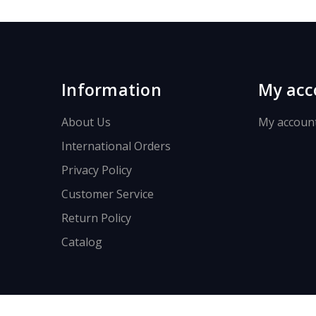
Information
My acc
About Us
My accoun
International Orders
Privacy Policy
Customer Service
Return Policy
Catalog