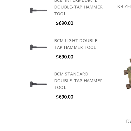
BCM INTERMEDIATE
K9 Z
DOUBLE-TAP HAMMER
TOOL
$690.00
BCM LIGHT DOUBLE-
TAP HAMMER TOOL
$690.00
BCM STANDARD
DOUBLE-TAP HAMMER
TOOL
$690.00
D