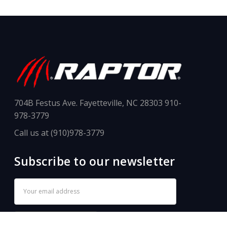
704B Festus Ave. Fayetteville, NC 28303 910-
978-3779
Call us at (910)978-3779
Subscribe to our newsletter
Email
Address