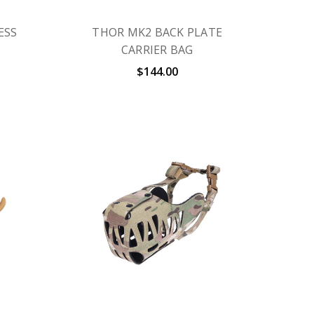
ESS
THOR MK2 BACK PLATE
CARRIER BAG
$144.00