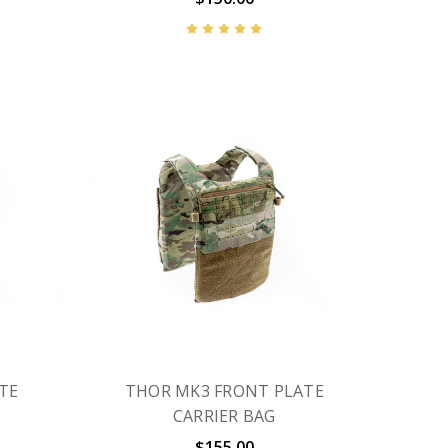
TE
THOR MK3 FRONT PLATE
CARRIER BAG
$155.00