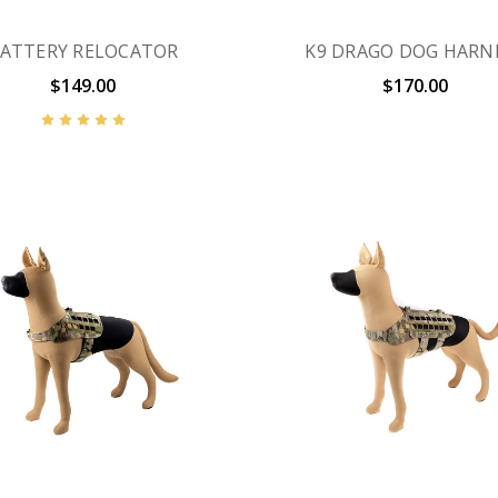
ATTERY RELOCATOR
K9 DRAGO DOG HARN
$149.00
$170.00