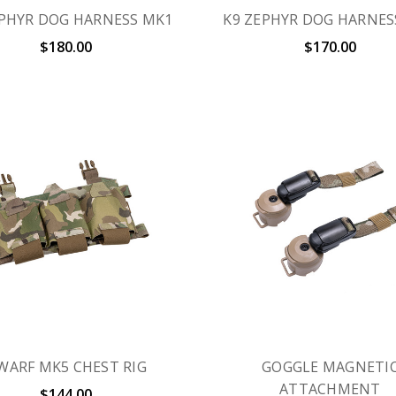
EPHYR DOG HARNESS MK1
K9 ZEPHYR DOG HARNES
$180.00
$170.00
WARF MK5 CHEST RIG
GOGGLE MAGNETI
ATTACHMENT
$144.00