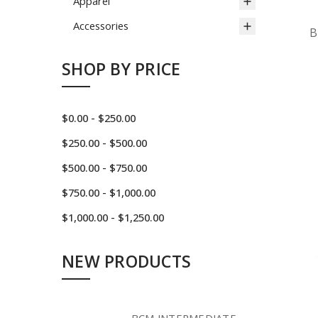
Apparel
Accessories
B
SHOP BY PRICE
$0.00 - $250.00
$250.00 - $500.00
$500.00 - $750.00
$750.00 - $1,000.00
$1,000.00 - $1,250.00
NEW PRODUCTS