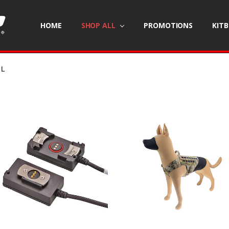
HOME
SHOP ALL
PROMOTIONS
KIT
LL