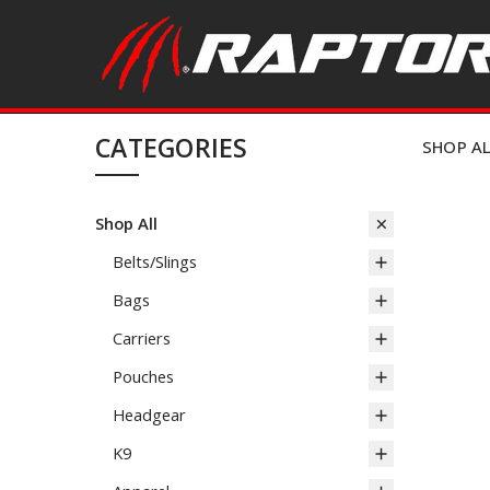
CATEGORIES
SHOP A
Shop All
Belts/Slings
Bags
Carriers
Pouches
Headgear
K9