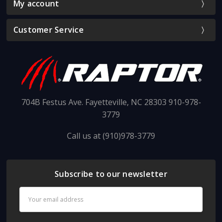
My account
Customer Service
704B Festus Ave. Fayetteville, NC 28303 910-978-
3779
Call us at (910)978-3779
Subscribe to our newsletter
Email
Address