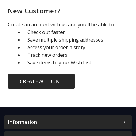
New Customer?
Create an account with us and you'll be able to:
Check out faster
Save multiple shipping addresses
Access your order history
Track new orders
Save items to your Wish List
CREATE ACCOUNT
Information