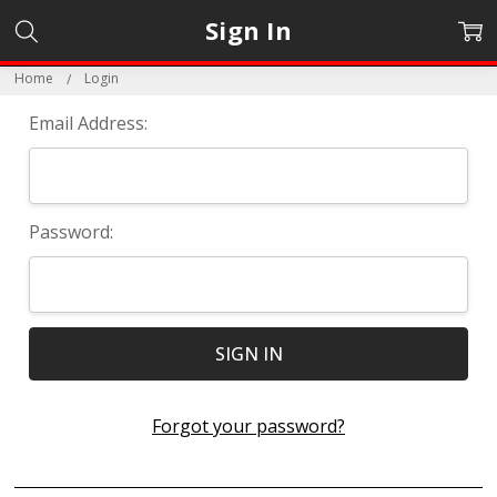
Sign In
Home
Login
Email Address:
Password:
Forgot your password?