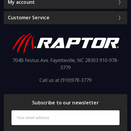
My account
Customer Service
704B Festus Ave. Fayetteville, NC 28303 910-978-
3779
Call us at (910)978-3779
Subscribe to our newsletter
Email
Address