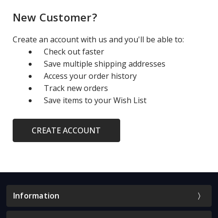
New Customer?
Create an account with us and you'll be able to:
Check out faster
Save multiple shipping addresses
Access your order history
Track new orders
Save items to your Wish List
CREATE ACCOUNT
Information