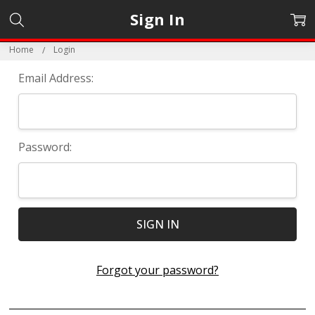
Sign In
Home
Login
Email Address:
Password:
Forgot your password?