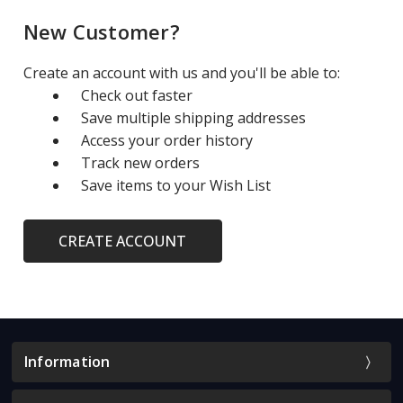
New Customer?
Create an account with us and you'll be able to:
Check out faster
Save multiple shipping addresses
Access your order history
Track new orders
Save items to your Wish List
CREATE ACCOUNT
Information